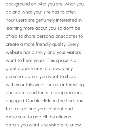
background on who you are, what you
do and what your site has to offer.
Your users are genuinely interested in
learning more about you, so don’t be
afraid to share personal anecdotes to
create a more friendly quality. Every
website has a story, and your visitors
want to hear yours. This space is a
great opportunity to provide any
personal details you want to share
with your followers. Include interesting
anecdotes and facts to keep readers
engaged.
Double click on the text box
to start editing your content and
make sure to add all the relevant
details you want site visitors to know.