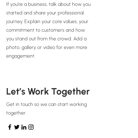
If you’re a business, talk about how you
started and share your professional
journey. Explain your core values, your
commitment to customers and how
you stand out from the crowd. Add a
photo, gallery or video for even more
engagement.
Let’s Work Together
Get in touch so we can start working
together.