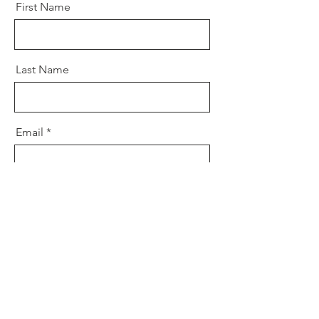
First Name
Last Name
Email
Message
Send