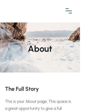
About
The Full Story
This is your About page. This space is
a great opportunity to give a full