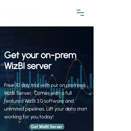
Get your on-prem
WizBI server
Free 30 day trial with our on premises
WizBI Server. Comes with a full
featured WizBI 3.0 software and
unlimited pipelines. Let your data start
working for you today!
Get WizBI Server