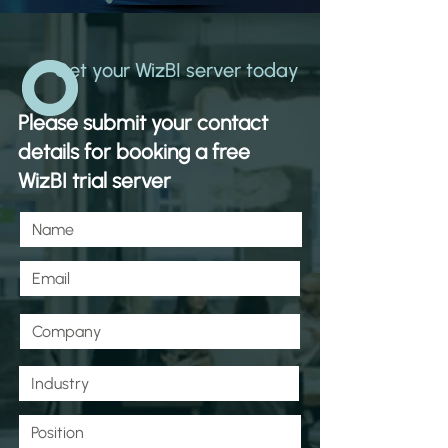
Get your WizBI server today
Please submit your contact
details for booking a free
WizBI trial server