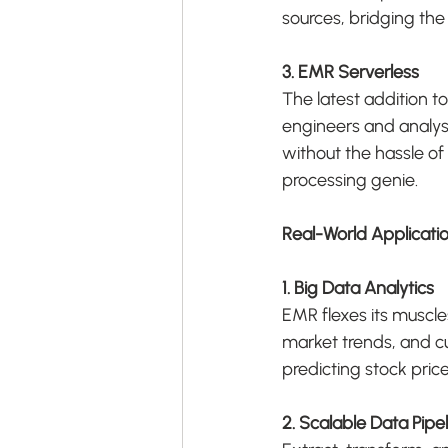
sources, bridging th
3. EMR Serverless
The latest addition 
engineers and analysts
without the hassle of 
processing genie.
Real-World Applicati
1. Big Data Analytics
EMR flexes its muscle
market trends, and cu
predicting stock pric
2. Scalable Data Pipe