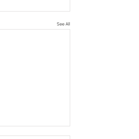
See All