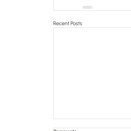
Recent Posts