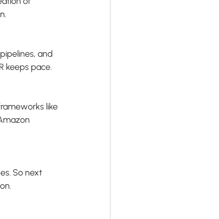
ation of 
n.
pipelines, and 
MR keeps pace.
frameworks like 
 Amazon 
ges. So next 
on.