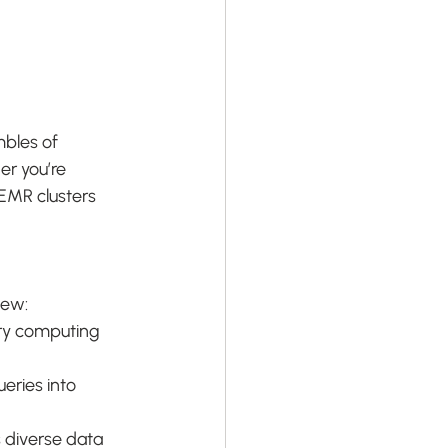
bles of 
r you’re 
EMR clusters 
few:
ry computing 
eries into 
 diverse data 