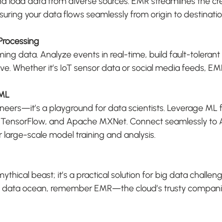
nd load data from diverse sources. EMR streamlines the cre
nsuring your data flows seamlessly from origin to destinatio
Processing
ing data. Analyze events in real-time, build fault-tolerant 
ve. Whether it’s IoT sensor data or social media feeds, E
 ML
gineers—it’s a playground for data scientists. Leverage ML 
 TensorFlow, and Apache MXNet. Connect seamlessly to
large-scale model training and analysis.
hical beast; it’s a practical solution for big data challen
he data ocean, remember EMR—the cloud’s trusty compani