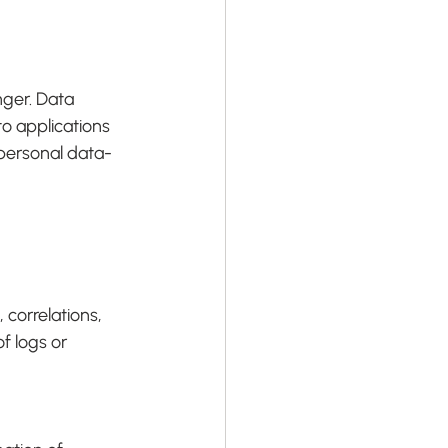
ger. Data 
to applications 
a personal data-
correlations, 
f logs or 