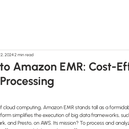
Home
Products
Videos
Free Trial
22, 2024
2 min read
nto Amazon EMR: Cost-Ef
 Processing
f cloud computing, Amazon EMR stands tall as a formidabl
form simplifies the execution of big data frameworks, su
, and Presto, on AWS. Its mission? To process and analyz