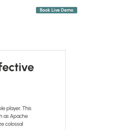
Book Live Demo
About
fective
e player. This 
ch as Apache 
e colossal 