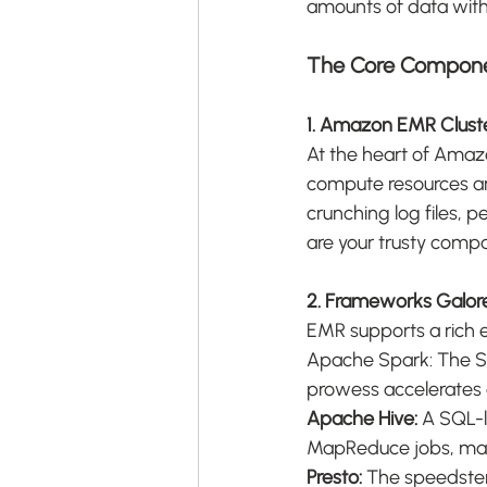
amounts of data with e
The Core Compon
1. Amazon EMR Clust
At the heart of Amaz
compute resources ar
crunching log files, 
are your trusty comp
2. Frameworks Galor
EMR supports a rich 
Apache Spark: The Sw
prowess accelerates 
Apache Hive:
 A SQL-l
MapReduce jobs, mak
Presto:
 The speedster