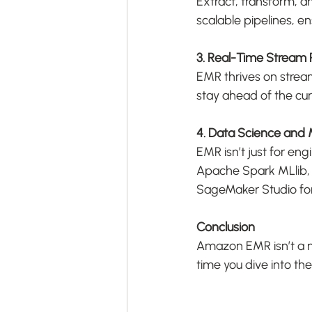
Extract, transform, a
scalable pipelines, e
3. Real-Time Stream 
EMR thrives on stream
stay ahead of the cur
4. Data Science and
EMR isn’t just for en
Apache Spark MLlib,
SageMaker Studio for 
Conclusion
Amazon EMR isn’t a myt
time you dive into t