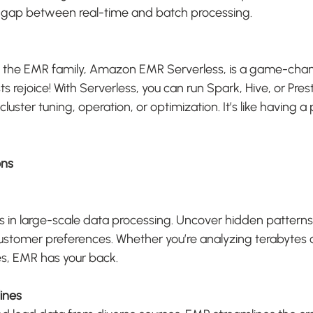
e gap between real-time and batch processing.
to the EMR family, Amazon EMR Serverless, is a game-chan
 rejoice! With Serverless, you can run Spark, Hive, or Pres
cluster tuning, operation, or optimization. It’s like having 
ons
s in large-scale data processing. Uncover hidden patterns, 
stomer preferences. Whether you’re analyzing terabytes o
es, EMR has your back.
lines