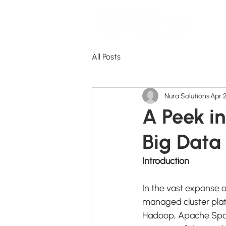
All Posts
Nura Solutions
Apr 
A Peek i
Big Data
Introduction
In the vast expanse o
managed cluster plat
Hadoop, Apache Spark