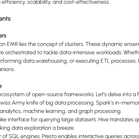
fficiency, scalability, and cost-effectiveness.
ents
ers
on EMR lies the concept of clusters. These dynamic ensem
e orchestrated to tackle data-intensive workloads. Whethe
performing data warehousing, or executing ETL processes, 
anions.
e
ecosystem of open-source frameworks. Let’s delve into a 
iss Army knife of big data processing. Spark’s in-memo
analytics, machine learning, and graph processing.
ike interface for querying large datasets. Hive translates qu
ing data exploration a breeze.
 of SQL engines. Presto enables interactive queries across